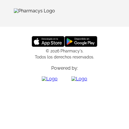
© 2026 Pharmacy's.
Todos los derechos reservados.
Powered by: